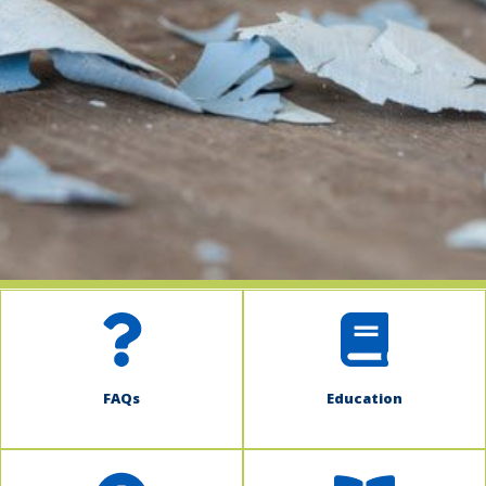
indow)
FAQs
Education