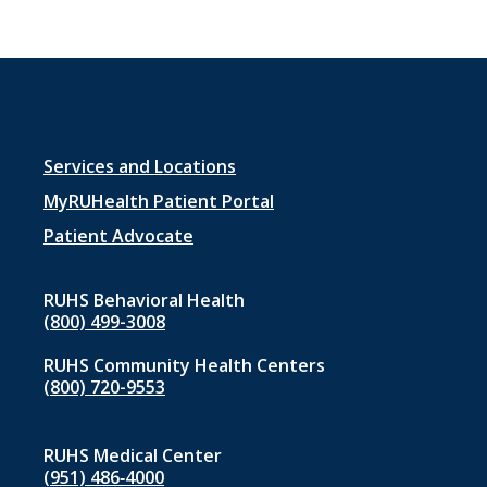
Footer
Services and Locations
menu
MyRUHealth Patient Portal
1
Patient Advocate
RUHS Behavioral Health
(800) 499-3008
RUHS Community Health Centers
(800) 720-9553
RUHS Medical Center
(951) 486‑4000