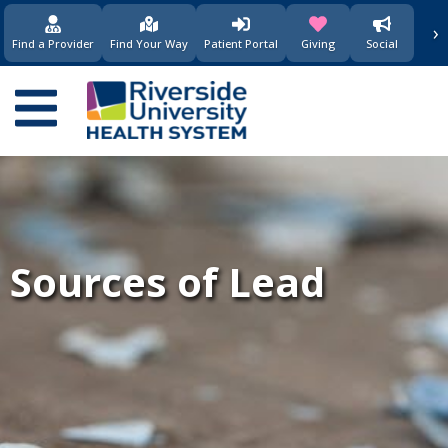
›
(opens in new window)
(opens in new w
Find a Provider
Find Your Way
Patient Portal
Giving
Social
Main
navigation
Sources of Lead