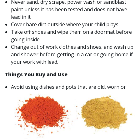
Never sand, dry scrape, power wash or sandblast
paint unless it has been tested and does not have
lead in it.
Cover bare dirt outside where your child plays.
Take off shoes and wipe them on a doormat before
going inside.
Change out of work clothes and shoes, and wash up
and shower before getting in a car or going home if
your work with lead.
Things You Buy and Use
Avoid using dishes and pots that are old, worn or