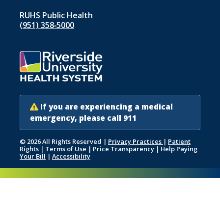
RUHS Public Health
(951) 358‑5000
If you are experiencing a medical
emergency, please call 911
© 2026 All Rights Reserved
|
Privacy Practices
|
Patient
Rights
|
Terms of Use
|
Price Transparency
|
Help Paying
Your Bill
|
Accessibility