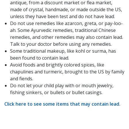
antique, from a discount market or flea market,
made of crystal, handmade, or made outside the US,
unless they have been test and do not have lead.
Do not use remedies like azarcon, greta, or pay-loo-
ah. Some Ayurvedic remedies, traditional Chinese
remedies, and other remedies may also contain lead.
Talk to your doctor before using any remedies.
Some traditional makeup, like kohl or surma, has
been found to contain lead.
Avoid foods and brightly colored spices, like
chapulines and turmeric, brought to the US by family
and fiends.
Do not let your child play with or mouth jewelry,
fishing sinkers, or bullets or bullet casings.
Click here to see some items that may contain lead.