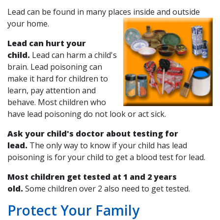
Lead can be found in many places inside and outside
your home.
Lead can hurt your
child.
Lead can harm a child's
brain. Lead poisoning can
make it hard for children to
learn, pay attention and
behave. Most children who
have lead poisoning do not look or act sick.
Ask your child's doctor about testing for
lead.
The only way to know if your child has lead
poisoning is for your child to get a blood test for lead.
Most children get tested at 1 and 2 years
old.
Some children over 2 also need to get tested.
Protect Your Family