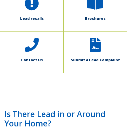
Lead recalls
Brochures
Contact Us
Submit a Lead Complaint
Is There Lead in or Around
Your Home?