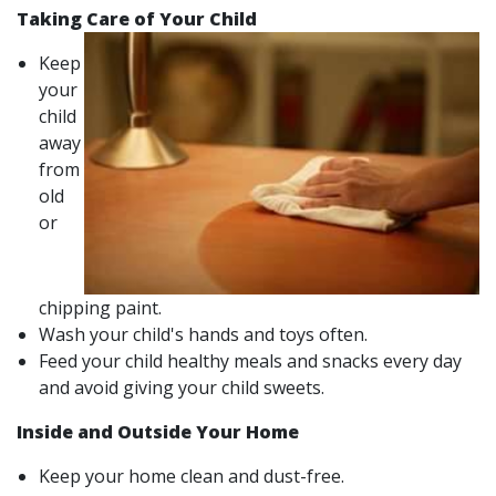
Taking Care of Your Child
Keep
your
child
away
from
old
or
chipping paint.
Wash your child's hands and toys often.
Feed your child healthy meals and snacks every day
and avoid giving your child sweets.
Inside and Outside Your Home
Keep your home clean and dust-free.