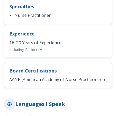
Specialties
Nurse Practitioner
Experience
16-20 Years of Experience
Including Residency
Board Certifications
AANP (American Academy of Nurse Practitioners)
Languages I Speak