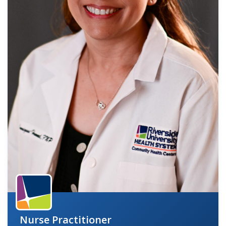
indow)
Nurse Practitioner