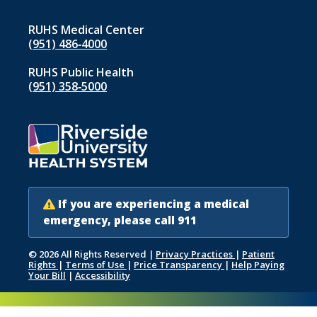
RUHS Medical Center
(951) 486‑4000
RUHS Public Health
(951) 358‑5000
If you are experiencing a medical
emergency, please call 911
© 2026 All Rights Reserved
|
Privacy Practices
|
Patient
Rights
|
Terms of Use
|
Price Transparency
|
Help Paying
Your Bill
|
Accessibility