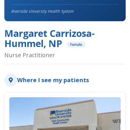
Riverside University Health System
Margaret Carrizosa-
Hummel, NP
Female
Nurse Practitioner
Where I see my patients