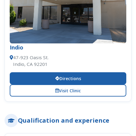
Indio
47-923 Oasis St.
Indio, CA 92201
Directions
Visit Clinic
Qualification and experience