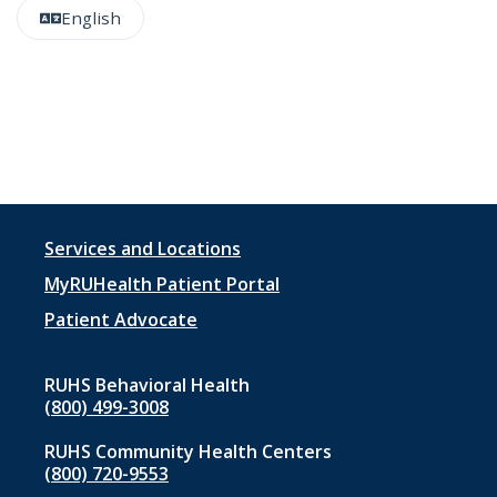
English
Footer
Services and Locations
menu
MyRUHealth Patient Portal
1
Patient Advocate
RUHS Behavioral Health
(800) 499-3008
RUHS Community Health Centers
(800) 720-9553